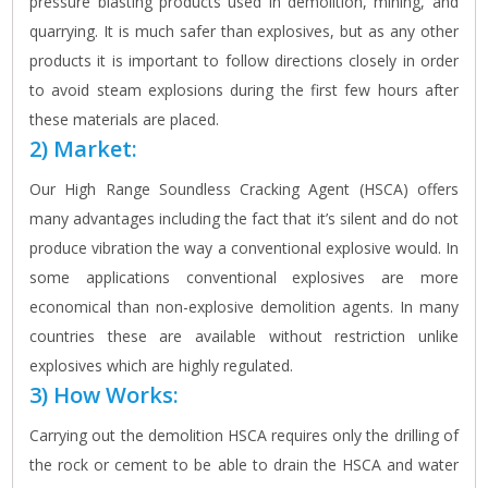
pressure blasting products used in demolition, mining, and
quarrying. It is much safer than explosives, but as any other
products it is important to follow directions closely in order
to avoid steam explosions during the first few hours after
these materials are placed.
2) Market:
Our High Range Soundless Cracking Agent (HSCA) offers
many advantages including the fact that it’s silent and do not
produce vibration the way a conventional explosive would. In
some applications conventional explosives are more
economical than non-explosive demolition agents. In many
countries these are available without restriction unlike
explosives which are highly regulated.
3) How Works:
Carrying out the demolition HSCA requires only the drilling of
the rock or cement to be able to drain the HSCA and water