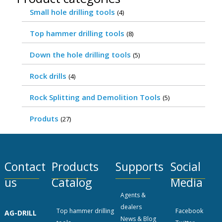
Small hole drilling tools
(4)
Top hammer drilling tools
(8)
Down the hole drilling tools
(5)
Rock drills
(4)
Rock Splitting and Demolition Tools
(5)
Produts
(27)
Contact
Products
Supports
Social
us
Catalog
Media
Agents &
dealers
Top hammer drilling
Facebook
AG-DRILL
News & Blog