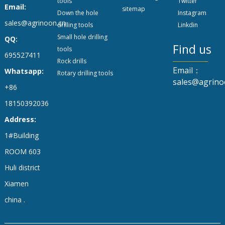
tools
Twitter
Email:
sitemap
Down the hole
Instagram
sales@agrinoon.cn
drilling tools
Linkdin
Small hole drilling
QQ:
Find us
tools
695527411
Rock drills
Email：
Whatsapp:
Rotary drilling tools
sales@agrino
+86
18150392036
Address:
1#Building
ROOM 603
Huli district
Xiamen
china .