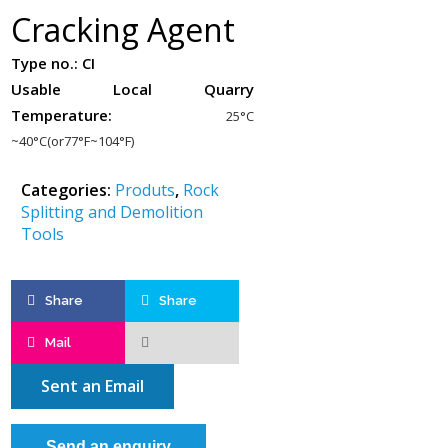
Cracking Agent
Type no.:
CI
Usable Local Quarry
Temperature:
25°C
~40°C(or77°F~104°F)
Categories:
Produts
,
Rock
Splitting and Demolition
Tools
Share
Share
Mail
Sent an Email
Send an enquiry