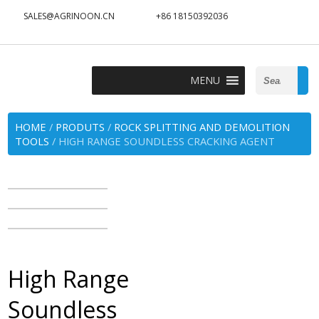
SALES@AGRINOON.CN
+86 18150392036
Search
MENU
for:
HOME
/
PRODUTS
/
ROCK SPLITTING AND DEMOLITION
TOOLS
/ HIGH RANGE SOUNDLESS CRACKING AGENT
High Range
Soundless