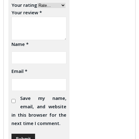
Your rating
Your review
*
Name
*
Email
*
Save my name,
email, and website
in this browser for the
next time I comment.