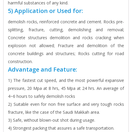
harmful substances of any kind.
5) Application or Used for:
demolish rocks, reinforced concrete and cement. Rocks pre-
splitting, fracture, cutting, demolishing and removal;
Concrete structures demolition and rocks cracking when
explosion not allowed; Fracture and demolition of the
concrete buildings and structures; Rocks cutting for road
construction.
Advantage and Feature:
1) The fastest cut speed, and the most powerful expansive
pressure, 20 Mpa at 8 hrs, 45 Mpa at 24 hrs. An average of
4~6 hours to safely demolish rocks
2) Suitable even for non free surface and very tough rocks
fracture, like the case of the Saudi Makkah area.
3) Safe, without blown-out shot during usage.
4) Strongest packing that assures a safe transportation.