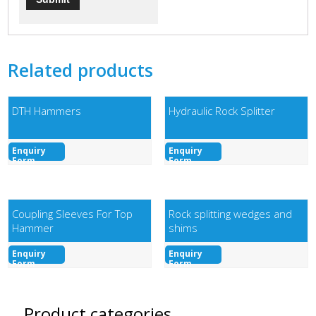
Related products
DTH Hammers
Hydraulic Rock Splitter
Enquiry
Enquiry
Form
Form
Coupling Sleeves For Top
Rock splitting wedges and
Hammer
shims
Enquiry
Enquiry
Form
Form
Product categories