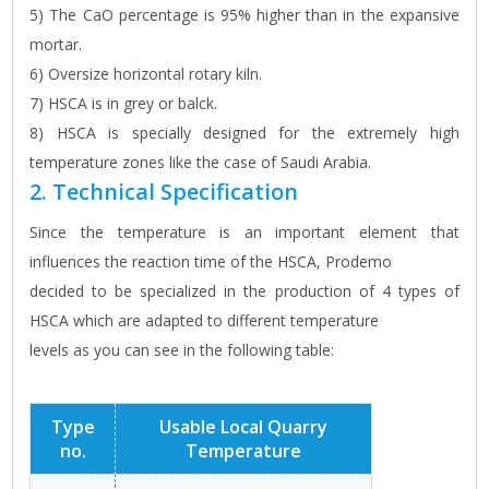
5) The CaO percentage is 95% higher than in the expansive
mortar.
6) Oversize horizontal rotary kiln.
7) HSCA is in grey or balck.
8) HSCA is specially designed for the extremely high
temperature zones like the case of Saudi Arabia.
2. Technical Specification
Since the temperature is an important element that
influences the reaction time of the HSCA, Prodemo
decided to be specialized in the production of 4 types of
HSCA which are adapted to different temperature
levels as you can see in the following table:
Type
Usable Local Quarry
no.
Temperature