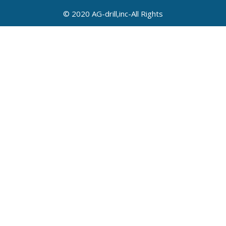
© 2020 AG-drill,inc-All Rights