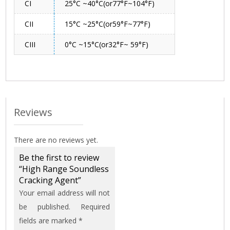
CI
25°C ~40°C(or77°F~104°F)
CII
15°C ~25°C(or59°F~77°F)
CIII
0°C ~15°C(or32°F~ 59°F)
Reviews
There are no reviews yet.
Be the first to review
“High Range Soundless
Cracking Agent”
Your email address will not
be published.
Required
fields are marked
*