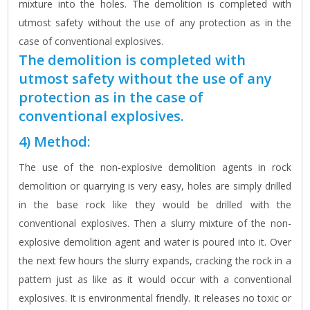
mixture into the holes. The demolition is completed with
utmost safety without the use of any protection as in the
case of conventional explosives.
The demolition is completed with
utmost safety without the use of any
protection as in the case of
conventional explosives.
4) Method:
The use of the non-explosive demolition agents in rock
demolition or quarrying is very easy, holes are simply drilled
in the base rock like they would be drilled with the
conventional explosives. Then a slurry mixture of the non-
explosive demolition agent and water is poured into it. Over
the next few hours the slurry expands, cracking the rock in a
pattern just as like as it would occur with a conventional
explosives. It is environmental friendly. It releases no toxic or