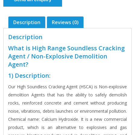
Description
Reviews (0)
Description
What is High Range Soundless Cracking
Agent / Non-Explosive Demolition
Agent?
1) Description:
Our High Soundless Cracking Agent (HSCA) is Non-explosive
demolition Agents that has the ability to safely demolish
rocks, reinforced concrete and cement without producing
noise, vibrations, debris launches or environmental pollution.
Chemical name: Calcium Hydroxide. It is a new commercial
product, which is an alternative to explosives and gas