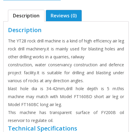
Description
Reviews (0)
Description
The YT28 rock drill machine is a kind of high efficiency air leg
rock drill machinery.it is mainly used for blasting holes and
other drilling works in a quarries, railway
construction, water conservancy construction and defence
project facility.It is suitable for drilling and blasting under
various of rocks at any direction angles.
blast hole dia is 34-42mm,drill hole depth is 5 m.this
machine may match with Model FT160BD short air leg or
Model FT160BC long air leg.
This machine has transparent surface of FY200B oil
reservoir to regulate oil.
Technical Specifications