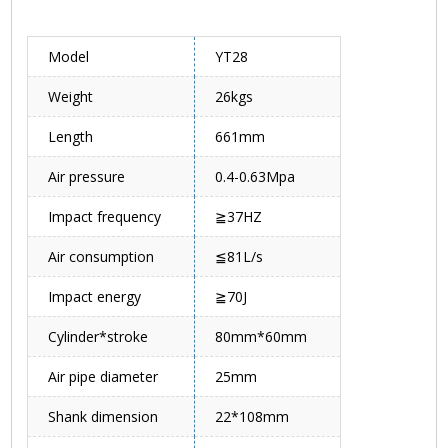
Model
YT28
Weight
26kgs
Length
661mm
Air pressure
0.4-0.63Mpa
Impact frequency
≧37HZ
Air consumption
≦81L/s
Impact energy
≧70J
Cylinder*stroke
80mm*60mm
Air pipe diameter
25mm
Shank dimension
22*108mm