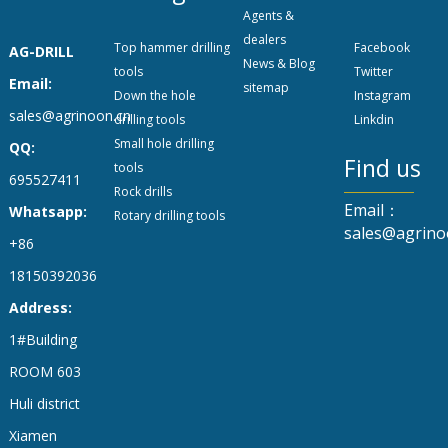
Agents &
dealers
Top hammer drilling
Facebook
AG-DRILL
News & Blog
tools
Twitter
Email:
sitemap
Down the hole
Instagram
sales@agrinoon.cn
drilling tools
Linkdin
Small hole drilling
QQ:
Find us
tools
695527411
Rock drills
Email：
Whatsapp:
Rotary drilling tools
sales@agrino
+86
18150392036
Address:
1#Building
ROOM 603
Huli district
Xiamen