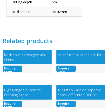
Drilling depth
5m
Bit diameter
34-42mm
Related products
Rock splitting wedges and
blast furnace cross drill bit
shims
Enquiry
Enquiry
Form
Form
High Range Soundless
Tungsten Carbide Tapered
Cracking Agent
Knock off Button Drill Bit
Enquiry
Enquiry
Form
Form