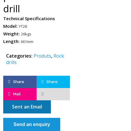
drill
Technical Specifications
Model:
YT28
Weight:
26kgs
Length:
661mm
Categories:
Produts
,
Rock
drills
Share
Share
Mail
Sent an Email
Send an enquiry