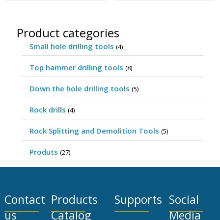
Product categories
Small hole drilling tools
(4)
Top hammer drilling tools
(8)
Down the hole drilling tools
(5)
Rock drills
(4)
Rock Splitting and Demolition Tools
(5)
Produts
(27)
Contact
Products
Supports
Social
us
Catalog
Media