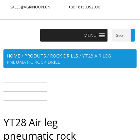
SALES@AGRINOON.CN
+86 18150392036
Search
MENU
for:
HOME
/
PRODUTS
/
ROCK DRILLS
/ YT28 AIR LEG
PNEUMATIC ROCK DRILL
YT28 Air leg
pneumatic rock